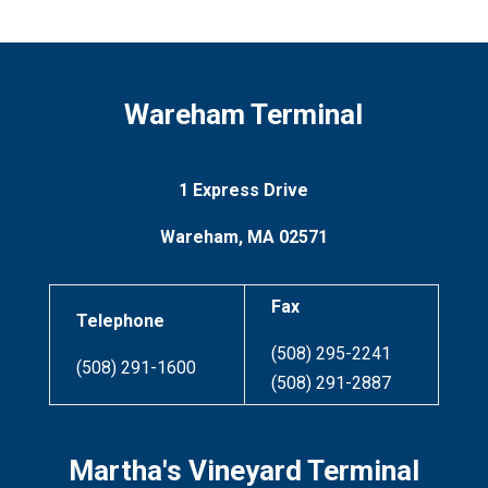
Wareham Terminal
1 Express Drive
Wareham, MA 02571
Fax
Telephone
(508) 295-2241
(508) 291-1600
(508) 291-2887
Martha's Vineyard Terminal