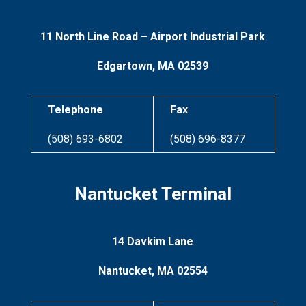
11 North Line Road –
Airport Industrial Park
Edgartown, MA 02539
Telephone
Fax
(508) 693-6802
(508) 696-8377
Nantucket Terminal
14 Davkim Lane
Nantucket, MA 02554