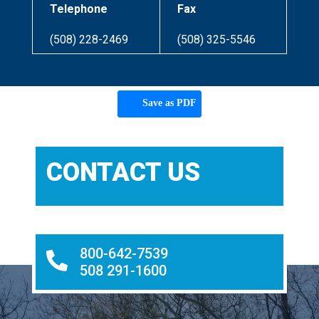
Telephone
Fax
(508) 228-2469
(508) 325-5546
Save as PDF
CONTACT US
800-642-7539

508 291-1600