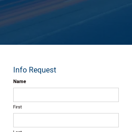
Info Request
Name
First