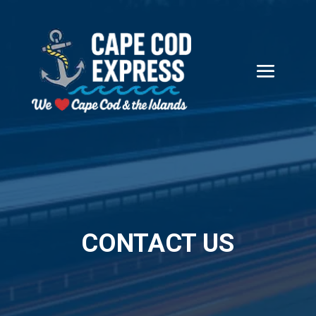
CONTACT US