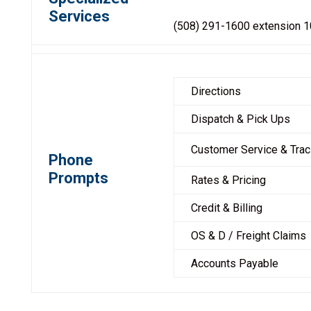
Services
(508) 291-1600 extension 
Directions
Dispatch & Pick Ups
Customer Service & Trac
Phone
Prompts
Rates & Pricing
Credit & Billing
OS & D / Freight Claims
Accounts Payable