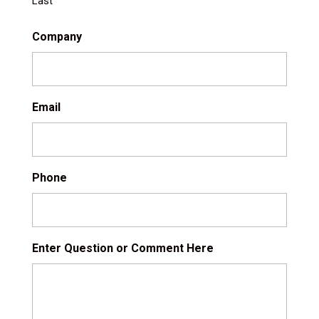
Last
Company
Email
Phone
Enter Question or Comment Here