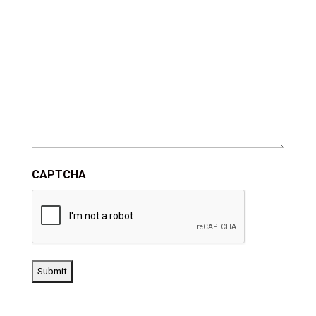
CAPTCHA