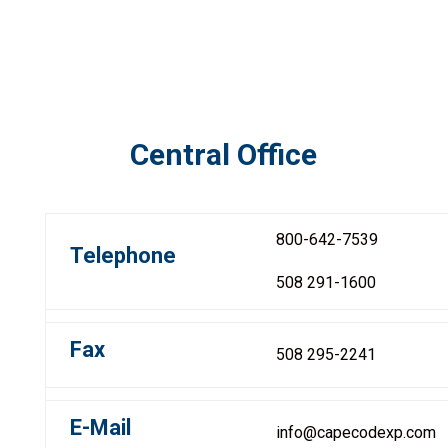
Central Office
800-642-7539
Telephone
508 291-1600
Fax
508 295-2241
E-Mail
info@capecodexp.com