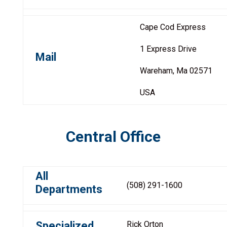
Cape Cod Express
1 Express Drive
Mail
Wareham, Ma 02571
USA
Central Office
All
(508) 291-1600
Departments
Specialized
Rick Orton